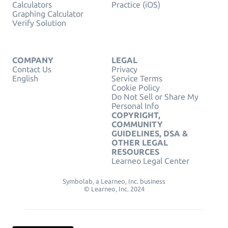
Calculators
Practice (iOS)
Graphing Calculator
Verify Solution
COMPANY
LEGAL
Contact Us
Privacy
English
Service Terms
Cookie Policy
Do Not Sell or Share My
Personal Info
COPYRIGHT,
COMMUNITY
GUIDELINES, DSA &
OTHER LEGAL
RESOURCES
Learneo Legal Center
Symbolab, a Learneo, Inc. business
© Learneo, Inc. 2024