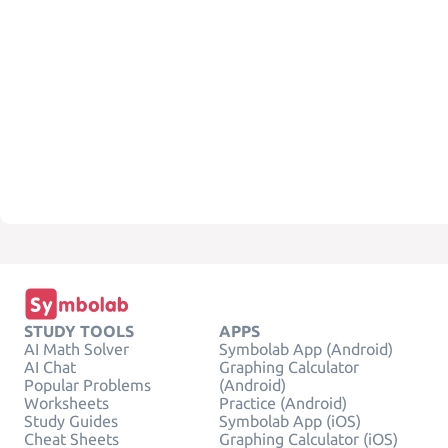
STUDY TOOLS
APPS
AI Math Solver
Symbolab App (Android)
AI Chat
Graphing Calculator
Popular Problems
(Android)
Worksheets
Practice (Android)
Study Guides
Symbolab App (iOS)
Cheat Sheets
Graphing Calculator (iOS)