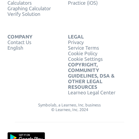
Calculators
Practice (iOS)
Graphing Calculator
Verify Solution
COMPANY
LEGAL
Contact Us
Privacy
English
Service Terms
Cookie Policy
Cookie Settings
COPYRIGHT,
COMMUNITY
GUIDELINES, DSA &
OTHER LEGAL
RESOURCES
Learneo Legal Center
Symbolab, a Learneo, Inc. business
© Learneo, Inc. 2024