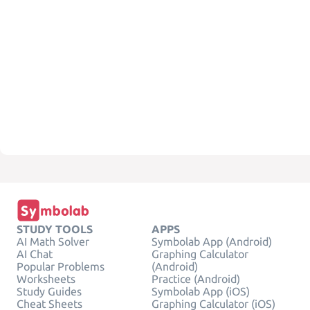
STUDY TOOLS
APPS
AI Math Solver
Symbolab App (Android)
AI Chat
Graphing Calculator
Popular Problems
(Android)
Worksheets
Practice (Android)
Study Guides
Symbolab App (iOS)
Cheat Sheets
Graphing Calculator (iOS)