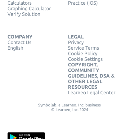
Calculators
Practice (iOS)
Graphing Calculator
Verify Solution
COMPANY
LEGAL
Contact Us
Privacy
English
Service Terms
Cookie Policy
Cookie Settings
COPYRIGHT,
COMMUNITY
GUIDELINES, DSA &
OTHER LEGAL
RESOURCES
Learneo Legal Center
Symbolab, a Learneo, Inc. business
© Learneo, Inc. 2024