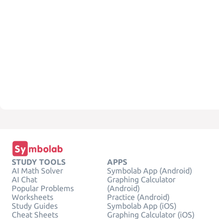
STUDY TOOLS
APPS
AI Math Solver
Symbolab App (Android)
AI Chat
Graphing Calculator
Popular Problems
(Android)
Worksheets
Practice (Android)
Study Guides
Symbolab App (iOS)
Cheat Sheets
Graphing Calculator (iOS)