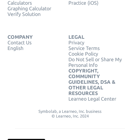
Calculators
Practice (iOS)
Graphing Calculator
Verify Solution
COMPANY
LEGAL
Contact Us
Privacy
English
Service Terms
Cookie Policy
Do Not Sell or Share My
Personal Info
COPYRIGHT,
COMMUNITY
GUIDELINES, DSA &
OTHER LEGAL
RESOURCES
Learneo Legal Center
Symbolab, a Learneo, Inc. business
© Learneo, Inc. 2024