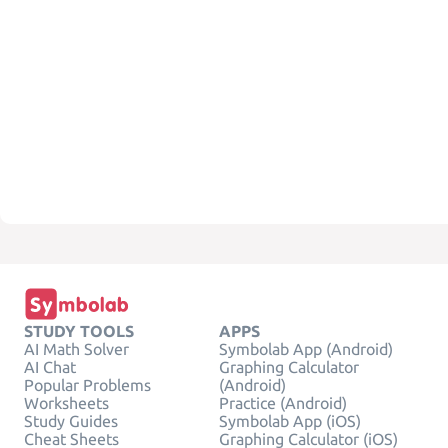
STUDY TOOLS
APPS
AI Math Solver
Symbolab App (Android)
AI Chat
Graphing Calculator
Popular Problems
(Android)
Worksheets
Practice (Android)
Study Guides
Symbolab App (iOS)
Cheat Sheets
Graphing Calculator (iOS)