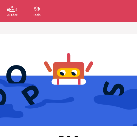
AI Chat
Tools