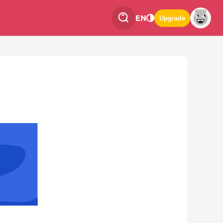
EN
Upgrade