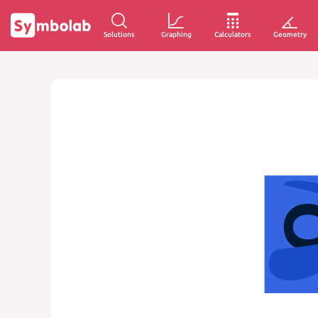
Solutions
Graphing
Calculators
Geometry