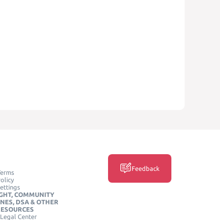
Feedback
Terms
olicy
ettings
GHT, COMMUNITY
INES, DSA & OTHER
RESOURCES
Legal Center