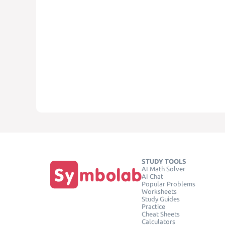
STUDY TOOLS
AI Math Solver
AI Chat
Popular Problems
Worksheets
Study Guides
Practice
Cheat Sheets
Calculators