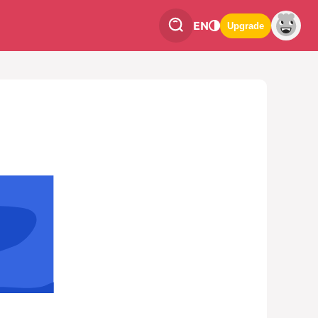
EN
Upgrade