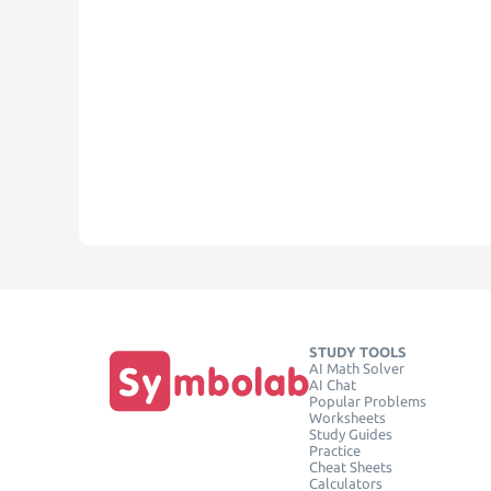
STUDY TOOLS
AI Math Solver
AI Chat
Popular Problems
Worksheets
Study Guides
Practice
Cheat Sheets
Calculators