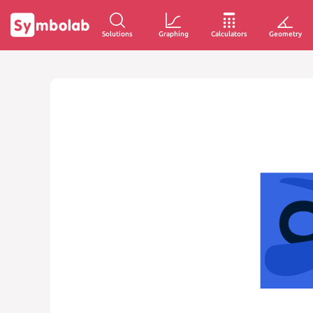
Solutions
Graphing
Calculators
Geometry