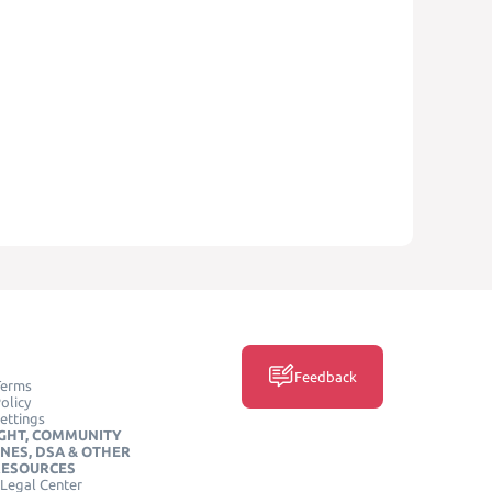
Feedback
Terms
olicy
ettings
GHT, COMMUNITY
INES, DSA & OTHER
RESOURCES
Legal Center