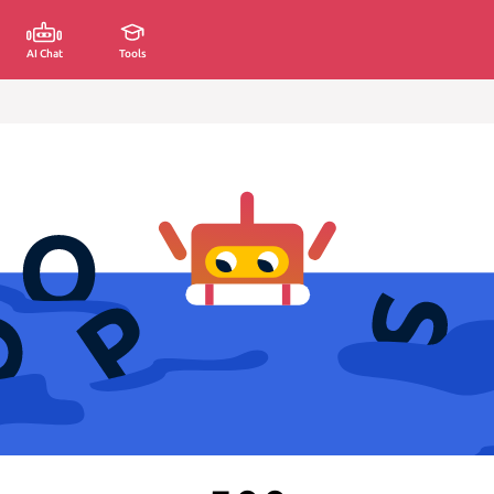
AI Chat
Tools