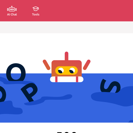
AI Chat
Tools