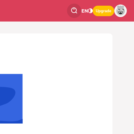
EN
Upgrade