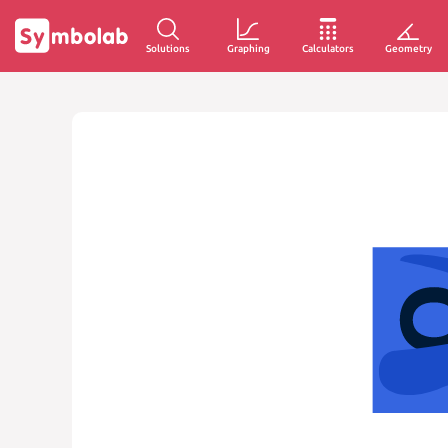
Solutions
Graphing
Calculators
Geometry