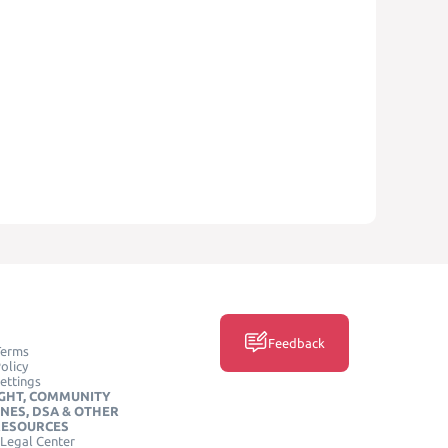
Feedback
Terms
olicy
ettings
GHT, COMMUNITY
INES, DSA & OTHER
RESOURCES
Legal Center