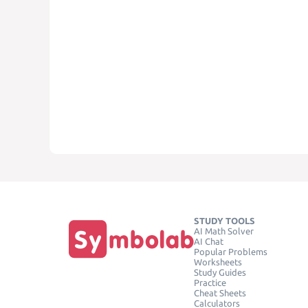
STUDY TOOLS
AI Math Solver
AI Chat
Popular Problems
Worksheets
Study Guides
Practice
Cheat Sheets
Calculators