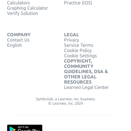
Calculators
Practice (iOS)
Graphing Calculator
Verify Solution
COMPANY
LEGAL
Contact Us
Privacy
English
Service Terms
Cookie Policy
Cookie Settings
COPYRIGHT,
COMMUNITY
GUIDELINES, DSA &
OTHER LEGAL
RESOURCES
Learneo Legal Center
Symbolab, a Learneo, Inc. business
© Learneo, Inc. 2024