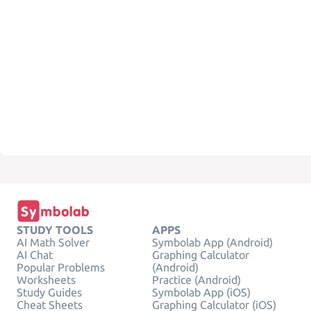
STUDY TOOLS
APPS
AI Math Solver
Symbolab App (Android)
AI Chat
Graphing Calculator
Popular Problems
(Android)
Worksheets
Practice (Android)
Study Guides
Symbolab App (iOS)
Cheat Sheets
Graphing Calculator (iOS)