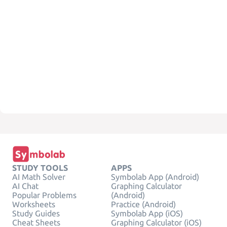
STUDY TOOLS
APPS
AI Math Solver
Symbolab App (Android)
AI Chat
Graphing Calculator
Popular Problems
(Android)
Worksheets
Practice (Android)
Study Guides
Symbolab App (iOS)
Cheat Sheets
Graphing Calculator (iOS)