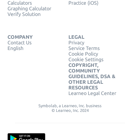
Calculators
Practice (iOS)
Graphing Calculator
Verify Solution
COMPANY
LEGAL
Contact Us
Privacy
English
Service Terms
Cookie Policy
Cookie Settings
COPYRIGHT,
COMMUNITY
GUIDELINES, DSA &
OTHER LEGAL
RESOURCES
Learneo Legal Center
Symbolab, a Learneo, Inc. business
© Learneo, Inc. 2024