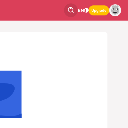
EN
Upgrade