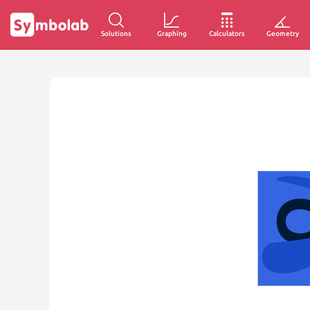
Solutions
Graphing
Calculators
Geometry