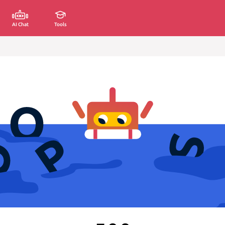
AI Chat
Tools