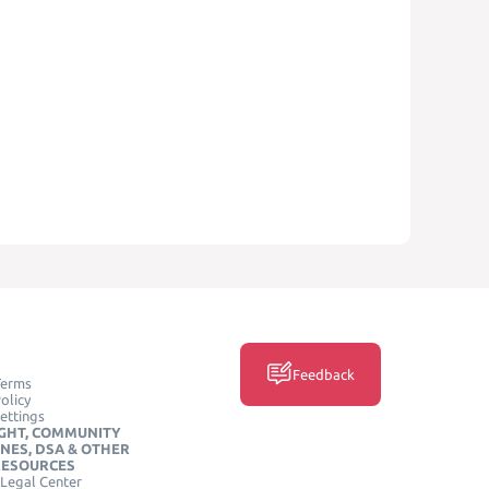
Feedback
Terms
olicy
ettings
GHT, COMMUNITY
INES, DSA & OTHER
RESOURCES
Legal Center