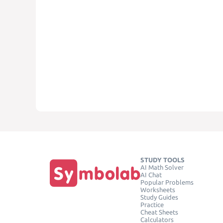
STUDY TOOLS
AI Math Solver
AI Chat
Popular Problems
Worksheets
Study Guides
Practice
Cheat Sheets
Calculators