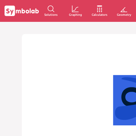
Solutions
Graphing
Calculators
Geometry