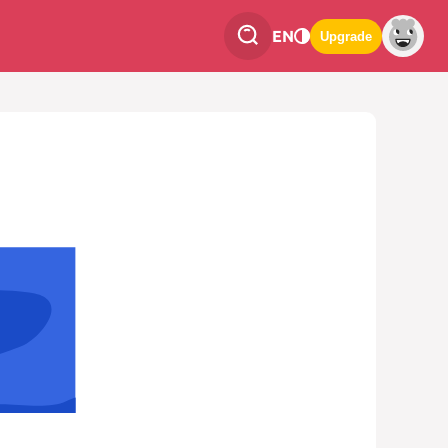
EN
Upgrade