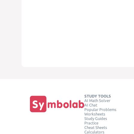
STUDY TOOLS
AI Math Solver
AI Chat
Popular Problems
Worksheets
Study Guides
Practice
Cheat Sheets
Calculators