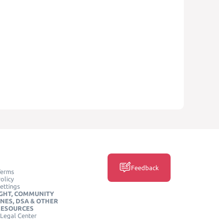
Feedback
Terms
olicy
ettings
GHT, COMMUNITY
INES, DSA & OTHER
RESOURCES
Legal Center