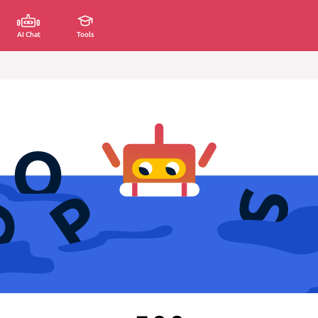
AI Chat
Tools