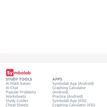
STUDY TOOLS
APPS
AI Math Solver
Symbolab App (Android)
AI Chat
Graphing Calculator
Popular Problems
(Android)
Worksheets
Practice (Android)
Study Guides
Symbolab App (iOS)
Cheat Sheets
Graphing Calculator (iOS)