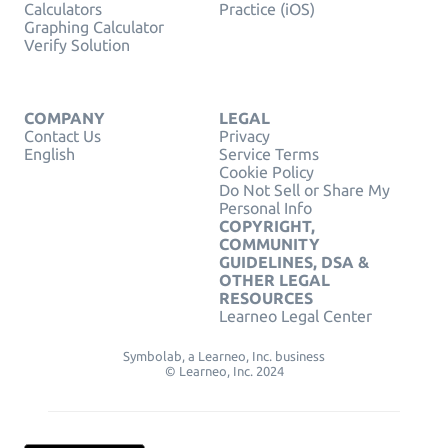
Calculators
Practice (iOS)
Graphing Calculator
Verify Solution
COMPANY
LEGAL
Contact Us
Privacy
English
Service Terms
Cookie Policy
Do Not Sell or Share My
Personal Info
COPYRIGHT,
COMMUNITY
GUIDELINES, DSA &
OTHER LEGAL
RESOURCES
Learneo Legal Center
Symbolab, a Learneo, Inc. business
© Learneo, Inc. 2024