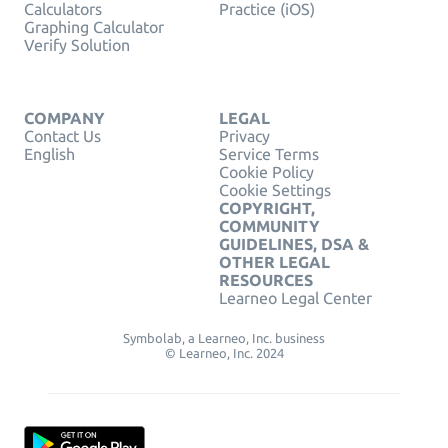
Calculators
Practice (iOS)
Graphing Calculator
Verify Solution
COMPANY
LEGAL
Contact Us
Privacy
English
Service Terms
Cookie Policy
Cookie Settings
COPYRIGHT,
COMMUNITY
GUIDELINES, DSA &
OTHER LEGAL
RESOURCES
Learneo Legal Center
Symbolab, a Learneo, Inc. business
© Learneo, Inc. 2024