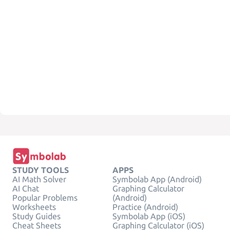
STUDY TOOLS
APPS
AI Math Solver
Symbolab App (Android)
AI Chat
Graphing Calculator
Popular Problems
(Android)
Worksheets
Practice (Android)
Study Guides
Symbolab App (iOS)
Cheat Sheets
Graphing Calculator (iOS)