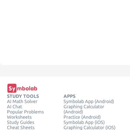
STUDY TOOLS
APPS
AI Math Solver
Symbolab App (Android)
AI Chat
Graphing Calculator
Popular Problems
(Android)
Worksheets
Practice (Android)
Study Guides
Symbolab App (iOS)
Cheat Sheets
Graphing Calculator (iOS)