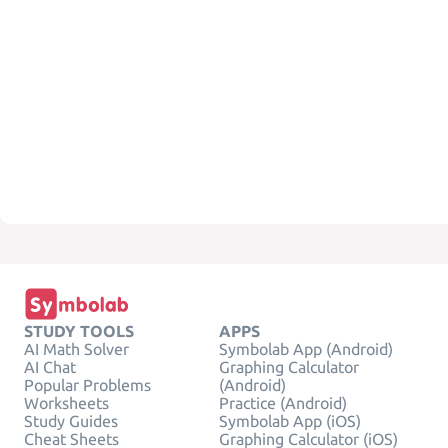
STUDY TOOLS
APPS
AI Math Solver
Symbolab App (Android)
AI Chat
Graphing Calculator
Popular Problems
(Android)
Worksheets
Practice (Android)
Study Guides
Symbolab App (iOS)
Cheat Sheets
Graphing Calculator (iOS)