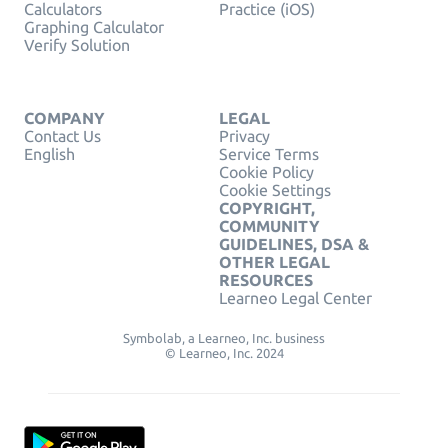
Calculators
Practice (iOS)
Graphing Calculator
Verify Solution
COMPANY
LEGAL
Contact Us
Privacy
English
Service Terms
Cookie Policy
Cookie Settings
COPYRIGHT,
COMMUNITY
GUIDELINES, DSA &
OTHER LEGAL
RESOURCES
Learneo Legal Center
Symbolab, a Learneo, Inc. business
© Learneo, Inc. 2024