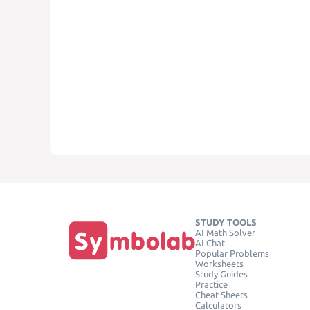
STUDY TOOLS
AI Math Solver
AI Chat
Popular Problems
Worksheets
Study Guides
Practice
Cheat Sheets
Calculators