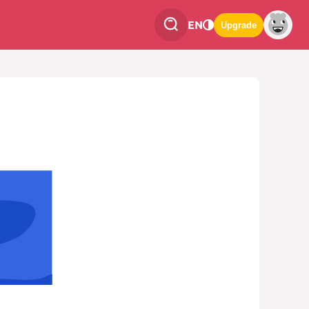
EN
Upgrade