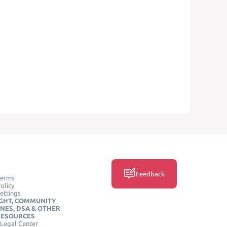
Feedback
Terms
olicy
ettings
GHT, COMMUNITY
INES, DSA & OTHER
RESOURCES
Legal Center