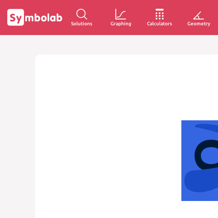
Solutions
Graphing
Calculators
Geometry