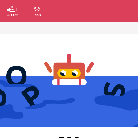
AI Chat
Tools