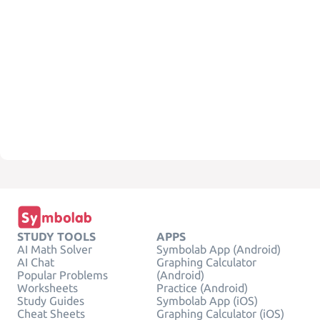
STUDY TOOLS
APPS
AI Math Solver
Symbolab App (Android)
AI Chat
Graphing Calculator
Popular Problems
(Android)
Worksheets
Practice (Android)
Study Guides
Symbolab App (iOS)
Cheat Sheets
Graphing Calculator (iOS)