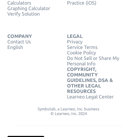
Calculators
Practice (iOS)
Graphing Calculator
Verify Solution
COMPANY
LEGAL
Contact Us
Privacy
English
Service Terms
Cookie Policy
Do Not Sell or Share My
Personal Info
COPYRIGHT,
COMMUNITY
GUIDELINES, DSA &
OTHER LEGAL
RESOURCES
Learneo Legal Center
Symbolab, a Learneo, Inc. business
© Learneo, Inc. 2024