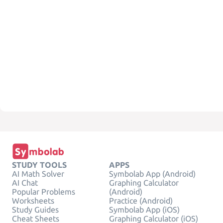
STUDY TOOLS
APPS
AI Math Solver
Symbolab App (Android)
AI Chat
Graphing Calculator
Popular Problems
(Android)
Worksheets
Practice (Android)
Study Guides
Symbolab App (iOS)
Cheat Sheets
Graphing Calculator (iOS)