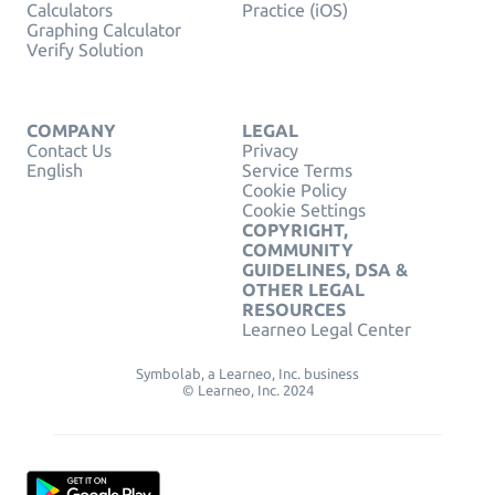
Calculators
Practice (iOS)
Graphing Calculator
Verify Solution
COMPANY
LEGAL
Contact Us
Privacy
English
Service Terms
Cookie Policy
Cookie Settings
COPYRIGHT,
COMMUNITY
GUIDELINES, DSA &
OTHER LEGAL
RESOURCES
Learneo Legal Center
Symbolab, a Learneo, Inc. business
© Learneo, Inc. 2024