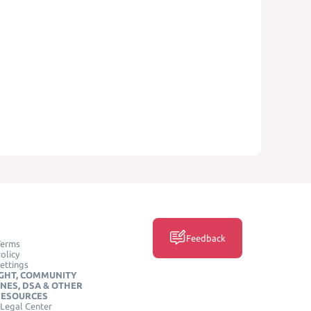
Feedback
Terms
olicy
ettings
GHT, COMMUNITY
INES, DSA & OTHER
RESOURCES
Legal Center