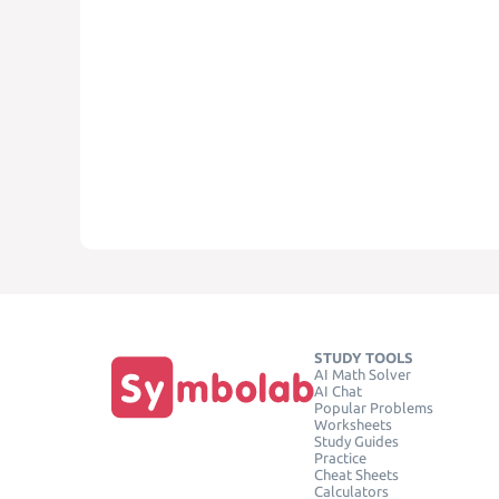
STUDY TOOLS
AI Math Solver
AI Chat
Popular Problems
Worksheets
Study Guides
Practice
Cheat Sheets
Calculators