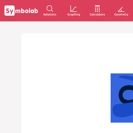
Solutions
Graphing
Calculators
Geometry