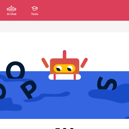
AI Chat
Tools