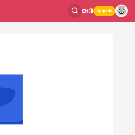
EN
Upgrade