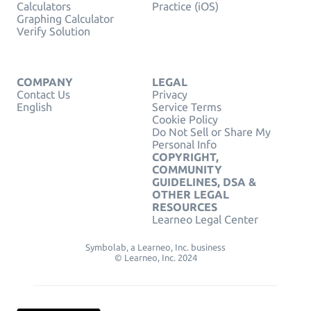
Calculators
Practice (iOS)
Graphing Calculator
Verify Solution
COMPANY
LEGAL
Contact Us
Privacy
English
Service Terms
Cookie Policy
Do Not Sell or Share My
Personal Info
COPYRIGHT,
COMMUNITY
GUIDELINES, DSA &
OTHER LEGAL
RESOURCES
Learneo Legal Center
Symbolab, a Learneo, Inc. business
© Learneo, Inc. 2024