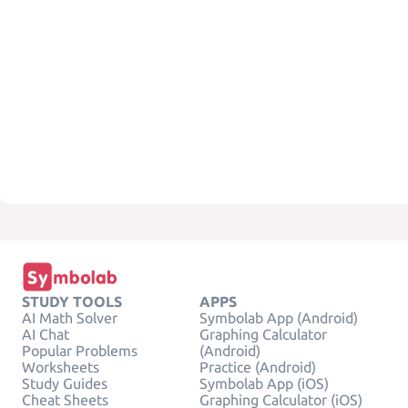
STUDY TOOLS
APPS
AI Math Solver
Symbolab App (Android)
AI Chat
Graphing Calculator
Popular Problems
(Android)
Worksheets
Practice (Android)
Study Guides
Symbolab App (iOS)
Cheat Sheets
Graphing Calculator (iOS)