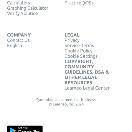
Calculators
Practice (iOS)
Graphing Calculator
Verify Solution
COMPANY
LEGAL
Contact Us
Privacy
English
Service Terms
Cookie Policy
Cookie Settings
COPYRIGHT,
COMMUNITY
GUIDELINES, DSA &
OTHER LEGAL
RESOURCES
Learneo Legal Center
Symbolab, a Learneo, Inc. business
© Learneo, Inc. 2024