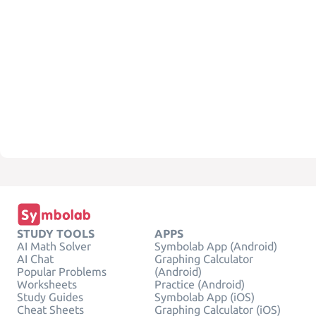
STUDY TOOLS
APPS
AI Math Solver
Symbolab App (Android)
AI Chat
Graphing Calculator
Popular Problems
(Android)
Worksheets
Practice (Android)
Study Guides
Symbolab App (iOS)
Cheat Sheets
Graphing Calculator (iOS)