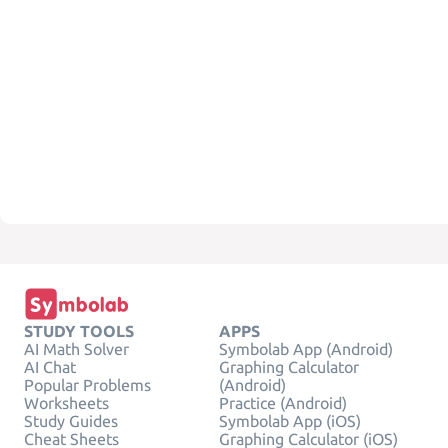
STUDY TOOLS
APPS
AI Math Solver
Symbolab App (Android)
AI Chat
Graphing Calculator
Popular Problems
(Android)
Worksheets
Practice (Android)
Study Guides
Symbolab App (iOS)
Cheat Sheets
Graphing Calculator (iOS)