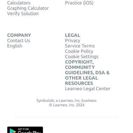
Calculators
Practice (iOS)
Graphing Calculator
Verify Solution
COMPANY
LEGAL
Contact Us
Privacy
English
Service Terms
Cookie Policy
Cookie Settings
COPYRIGHT,
COMMUNITY
GUIDELINES, DSA &
OTHER LEGAL
RESOURCES
Learneo Legal Center
Symbolab, a Learneo, Inc. business
© Learneo, Inc. 2024