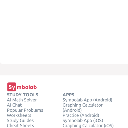
STUDY TOOLS
APPS
AI Math Solver
Symbolab App (Android)
AI Chat
Graphing Calculator
Popular Problems
(Android)
Worksheets
Practice (Android)
Study Guides
Symbolab App (iOS)
Cheat Sheets
Graphing Calculator (iOS)