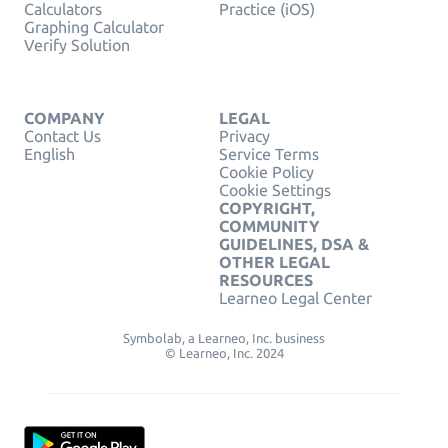
Calculators
Practice (iOS)
Graphing Calculator
Verify Solution
COMPANY
LEGAL
Contact Us
Privacy
English
Service Terms
Cookie Policy
Cookie Settings
COPYRIGHT,
COMMUNITY
GUIDELINES, DSA &
OTHER LEGAL
RESOURCES
Learneo Legal Center
Symbolab, a Learneo, Inc. business
© Learneo, Inc. 2024