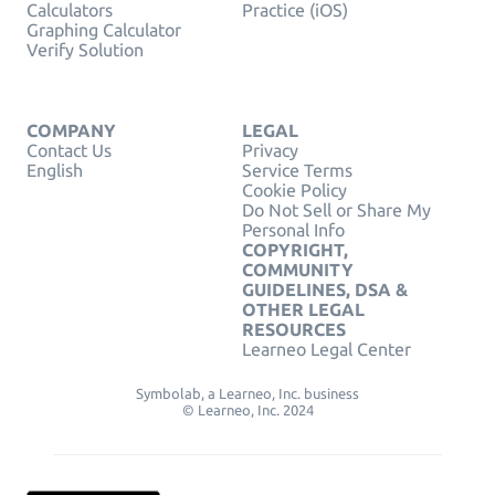
Calculators
Practice (iOS)
Graphing Calculator
Verify Solution
COMPANY
LEGAL
Contact Us
Privacy
English
Service Terms
Cookie Policy
Do Not Sell or Share My
Personal Info
COPYRIGHT,
COMMUNITY
GUIDELINES, DSA &
OTHER LEGAL
RESOURCES
Learneo Legal Center
Symbolab, a Learneo, Inc. business
© Learneo, Inc. 2024