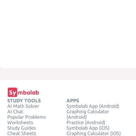
STUDY TOOLS
APPS
AI Math Solver
Symbolab App (Android)
AI Chat
Graphing Calculator
Popular Problems
(Android)
Worksheets
Practice (Android)
Study Guides
Symbolab App (iOS)
Cheat Sheets
Graphing Calculator (iOS)