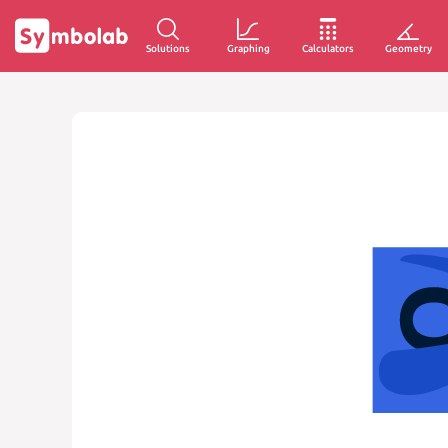
Solutions
Graphing
Calculators
Geometry