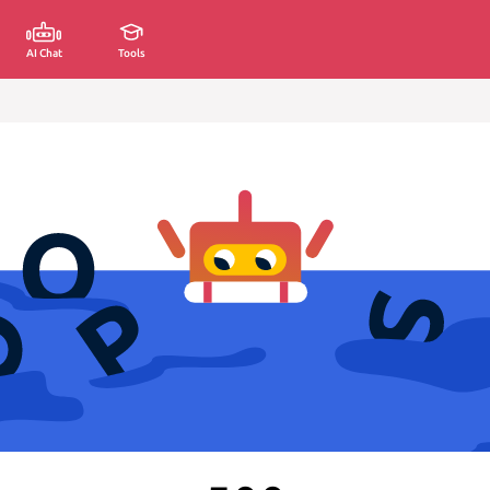
AI Chat
Tools