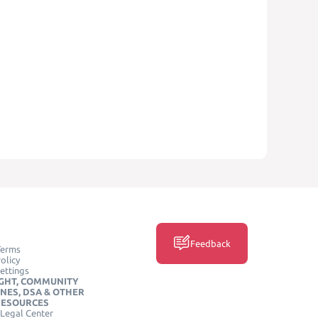
Feedback
Terms
olicy
ettings
GHT, COMMUNITY
INES, DSA & OTHER
RESOURCES
Legal Center