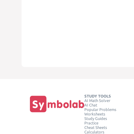
STUDY TOOLS
AI Math Solver
AI Chat
Popular Problems
Worksheets
Study Guides
Practice
Cheat Sheets
Calculators