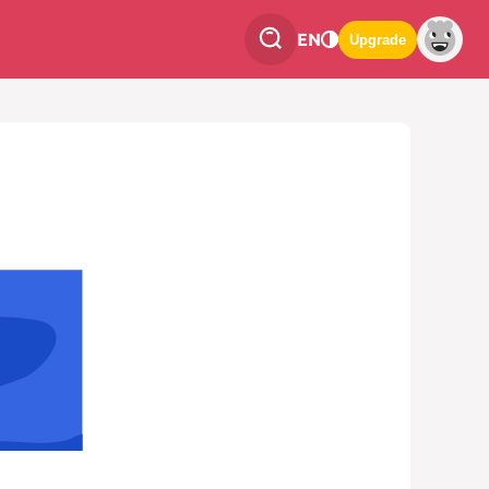
EN
Upgrade