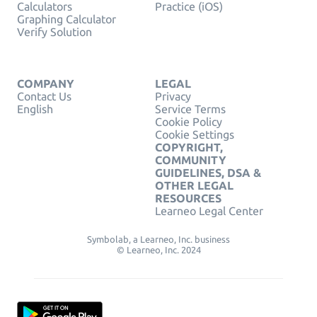
Calculators
Practice (iOS)
Graphing Calculator
Verify Solution
COMPANY
LEGAL
Contact Us
Privacy
English
Service Terms
Cookie Policy
Cookie Settings
COPYRIGHT,
COMMUNITY
GUIDELINES, DSA &
OTHER LEGAL
RESOURCES
Learneo Legal Center
Symbolab, a Learneo, Inc. business
© Learneo, Inc. 2024