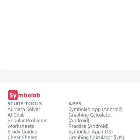
STUDY TOOLS
APPS
AI Math Solver
Symbolab App (Android)
AI Chat
Graphing Calculator
Popular Problems
(Android)
Worksheets
Practice (Android)
Study Guides
Symbolab App (iOS)
Cheat Sheets
Graphing Calculator (iOS)