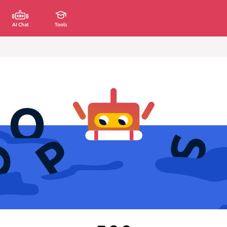
AI Chat
Tools