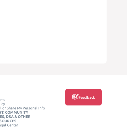
Feedback
rms
icy
l or Share My Personal Info
HT, COMMUNITY
ES, DSA & OTHER
ESOURCES
egal Center