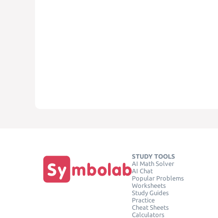
STUDY TOOLS
AI Math Solver
AI Chat
Popular Problems
Worksheets
Study Guides
Practice
Cheat Sheets
Calculators