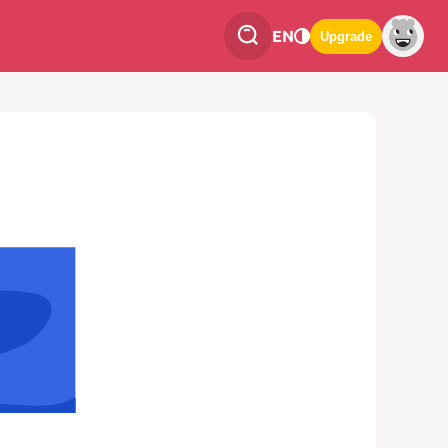
EN
Upgrade