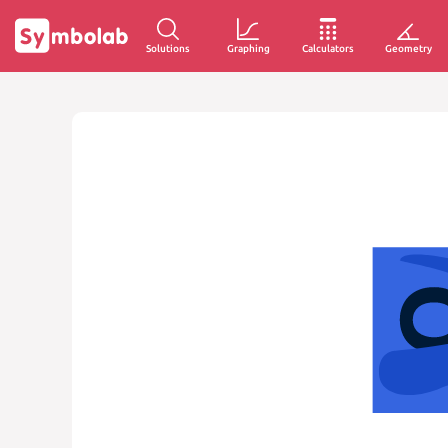
Solutions
Graphing
Calculators
Geometry