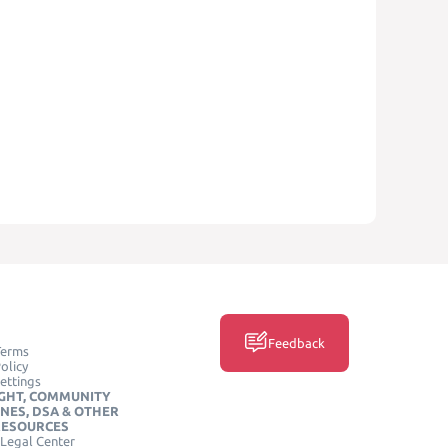
Feedback
Terms
olicy
ettings
GHT, COMMUNITY
INES, DSA & OTHER
RESOURCES
Legal Center