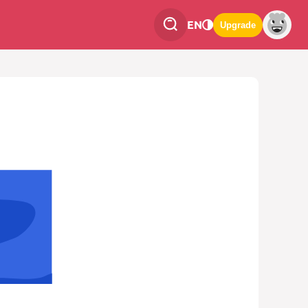
EN
Upgrade