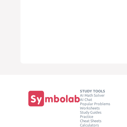
STUDY TOOLS
AI Math Solver
AI Chat
Popular Problems
Worksheets
Study Guides
Practice
Cheat Sheets
Calculators