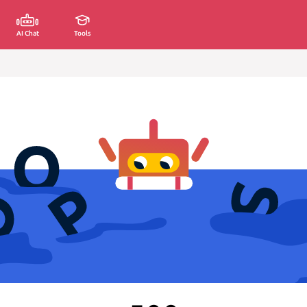
AI Chat
Tools