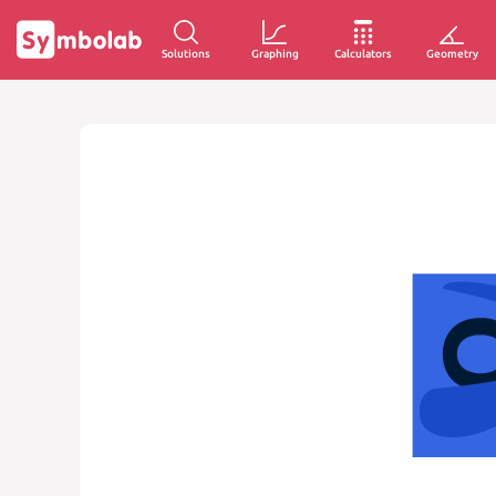
Solutions
Graphing
Calculators
Geometry