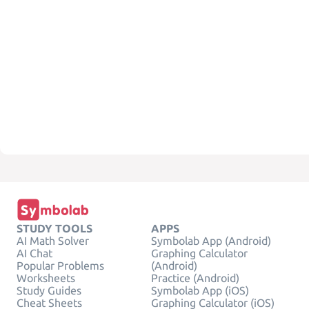
STUDY TOOLS
APPS
AI Math Solver
Symbolab App (Android)
AI Chat
Graphing Calculator
Popular Problems
(Android)
Worksheets
Practice (Android)
Study Guides
Symbolab App (iOS)
Cheat Sheets
Graphing Calculator (iOS)