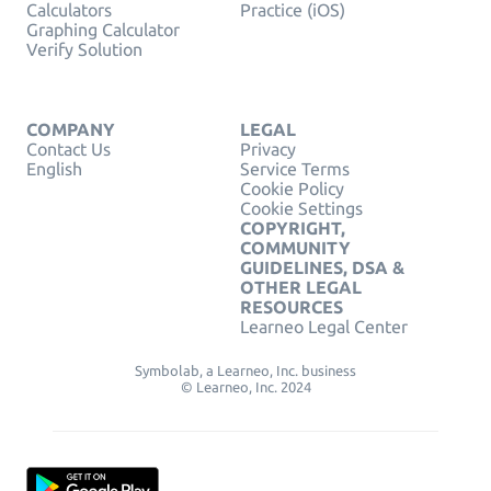
Calculators
Practice (iOS)
Graphing Calculator
Verify Solution
COMPANY
LEGAL
Contact Us
Privacy
English
Service Terms
Cookie Policy
Cookie Settings
COPYRIGHT,
COMMUNITY
GUIDELINES, DSA &
OTHER LEGAL
RESOURCES
Learneo Legal Center
Symbolab, a Learneo, Inc. business
© Learneo, Inc. 2024