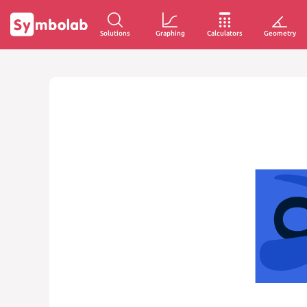
Solutions
Graphing
Calculators
Geometry