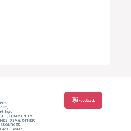
Feedback
Terms
olicy
ettings
GHT, COMMUNITY
INES, DSA & OTHER
RESOURCES
Legal Center