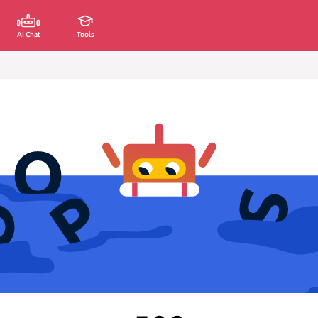
AI Chat
Tools