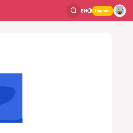
EN
Upgrade