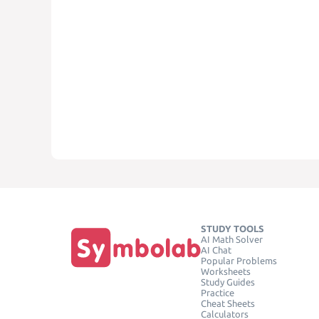
STUDY TOOLS
AI Math Solver
AI Chat
Popular Problems
Worksheets
Study Guides
Practice
Cheat Sheets
Calculators