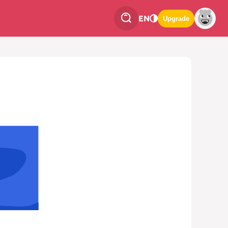
EN
Upgrade