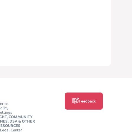
Feedback
Terms
olicy
ettings
GHT, COMMUNITY
INES, DSA & OTHER
RESOURCES
Legal Center