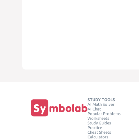
STUDY TOOLS
AI Math Solver
AI Chat
Popular Problems
Worksheets
Study Guides
Practice
Cheat Sheets
Calculators