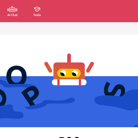
AI Chat
Tools