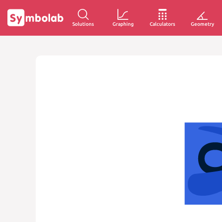
Solutions
Graphing
Calculators
Geometry