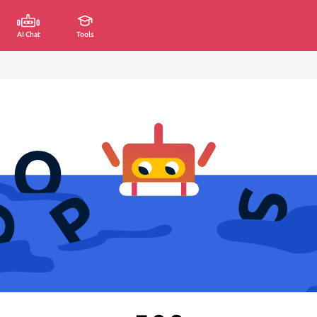
AI Chat
Tools