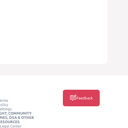
Feedback
Terms
olicy
ettings
GHT, COMMUNITY
INES, DSA & OTHER
RESOURCES
Legal Center