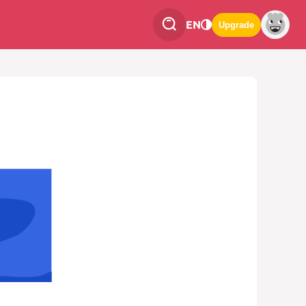
EN
Upgrade