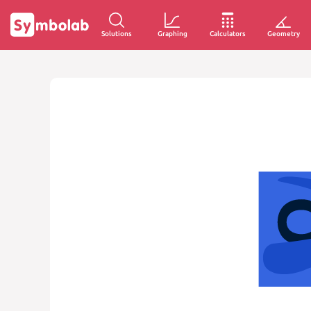
Solutions
Graphing
Calculators
Geometry