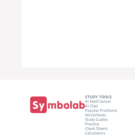
STUDY TOOLS
AI Math Solver
AI Chat
Popular Problems
Worksheets
Study Guides
Practice
Cheat Sheets
Calculators