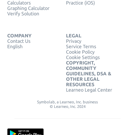
Calculators
Practice (iOS)
Graphing Calculator
Verify Solution
COMPANY
LEGAL
Contact Us
Privacy
English
Service Terms
Cookie Policy
Cookie Settings
COPYRIGHT,
COMMUNITY
GUIDELINES, DSA &
OTHER LEGAL
RESOURCES
Learneo Legal Center
Symbolab, a Learneo, Inc. business
© Learneo, Inc. 2024