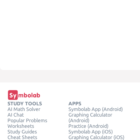
STUDY TOOLS
APPS
AI Math Solver
Symbolab App (Android)
AI Chat
Graphing Calculator
Popular Problems
(Android)
Worksheets
Practice (Android)
Study Guides
Symbolab App (iOS)
Cheat Sheets
Graphing Calculator (iOS)