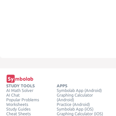
STUDY TOOLS
APPS
AI Math Solver
Symbolab App (Android)
AI Chat
Graphing Calculator
Popular Problems
(Android)
Worksheets
Practice (Android)
Study Guides
Symbolab App (iOS)
Cheat Sheets
Graphing Calculator (iOS)