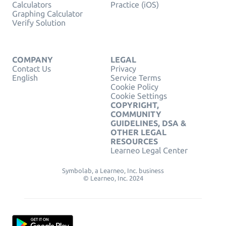
Calculators
Practice (iOS)
Graphing Calculator
Verify Solution
COMPANY
LEGAL
Contact Us
Privacy
English
Service Terms
Cookie Policy
Cookie Settings
COPYRIGHT,
COMMUNITY
GUIDELINES, DSA &
OTHER LEGAL
RESOURCES
Learneo Legal Center
Symbolab, a Learneo, Inc. business
© Learneo, Inc. 2024