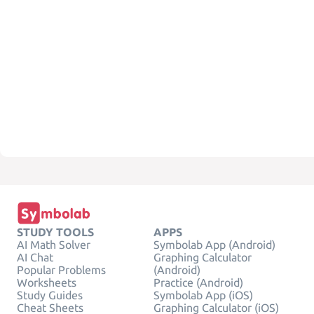
STUDY TOOLS
APPS
AI Math Solver
Symbolab App (Android)
AI Chat
Graphing Calculator
Popular Problems
(Android)
Worksheets
Practice (Android)
Study Guides
Symbolab App (iOS)
Cheat Sheets
Graphing Calculator (iOS)