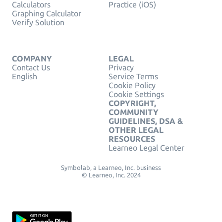
Calculators
Practice (iOS)
Graphing Calculator
Verify Solution
COMPANY
LEGAL
Contact Us
Privacy
English
Service Terms
Cookie Policy
Cookie Settings
COPYRIGHT,
COMMUNITY
GUIDELINES, DSA &
OTHER LEGAL
RESOURCES
Learneo Legal Center
Symbolab, a Learneo, Inc. business
© Learneo, Inc. 2024