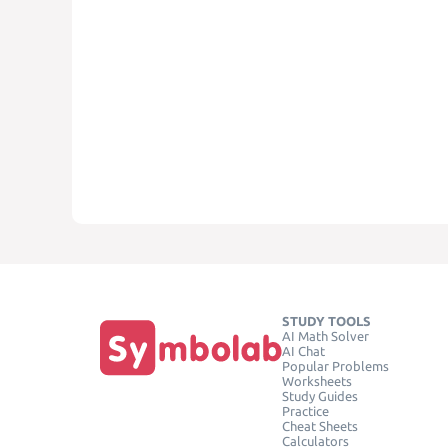
STUDY TOOLS
AI Math Solver
AI Chat
Popular Problems
Worksheets
Study Guides
Practice
Cheat Sheets
Calculators