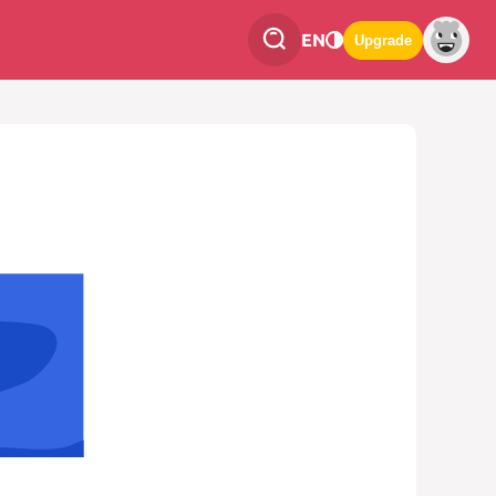
EN
Upgrade