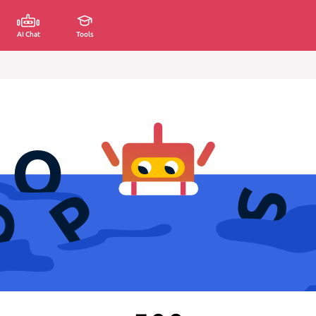
AI Chat
Tools