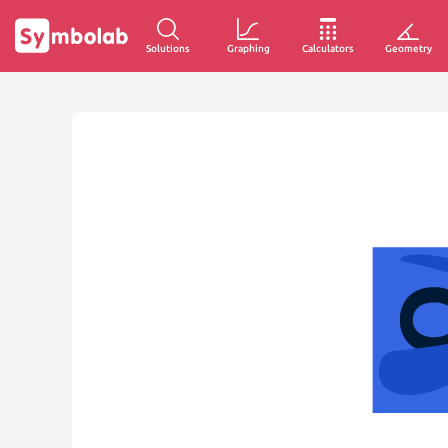
Solutions
Graphing
Calculators
Geometry