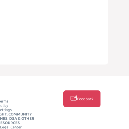
Feedback
Terms
olicy
ettings
GHT, COMMUNITY
INES, DSA & OTHER
RESOURCES
Legal Center