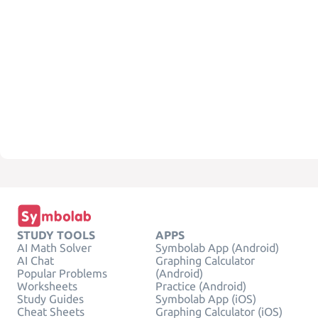
STUDY TOOLS
APPS
AI Math Solver
Symbolab App (Android)
AI Chat
Graphing Calculator
Popular Problems
(Android)
Worksheets
Practice (Android)
Study Guides
Symbolab App (iOS)
Cheat Sheets
Graphing Calculator (iOS)