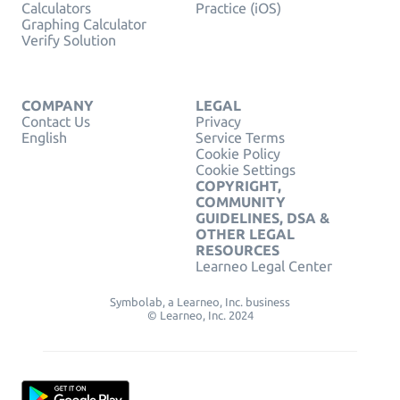
Calculators
Practice (iOS)
Graphing Calculator
Verify Solution
COMPANY
LEGAL
Contact Us
Privacy
English
Service Terms
Cookie Policy
Cookie Settings
COPYRIGHT,
COMMUNITY
GUIDELINES, DSA &
OTHER LEGAL
RESOURCES
Learneo Legal Center
Symbolab, a Learneo, Inc. business
© Learneo, Inc. 2024