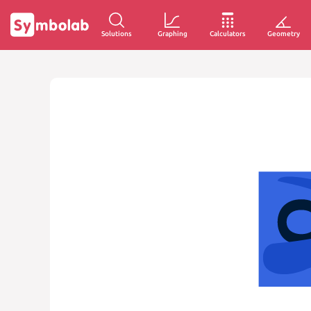
Solutions
Graphing
Calculators
Geometry