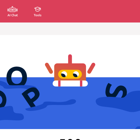
AI Chat
Tools