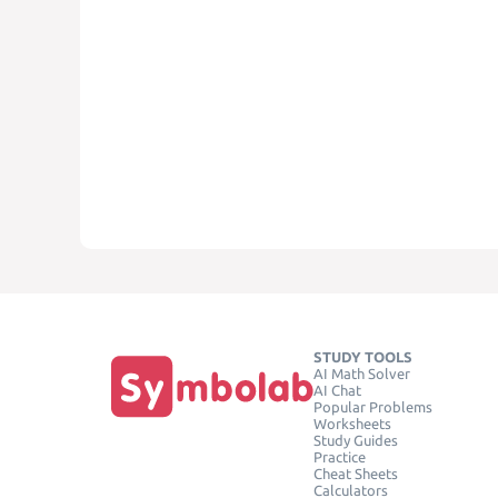
STUDY TOOLS
AI Math Solver
AI Chat
Popular Problems
Worksheets
Study Guides
Practice
Cheat Sheets
Calculators