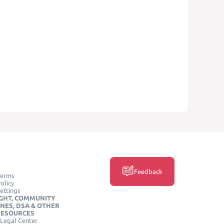
Feedback
Terms
olicy
ettings
GHT, COMMUNITY
INES, DSA & OTHER
RESOURCES
Legal Center