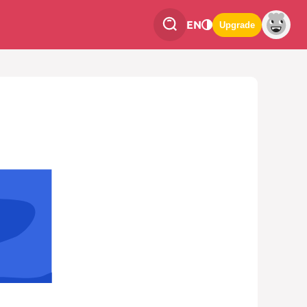
EN
Upgrade