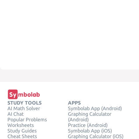
STUDY TOOLS
APPS
AI Math Solver
Symbolab App (Android)
AI Chat
Graphing Calculator
Popular Problems
(Android)
Worksheets
Practice (Android)
Study Guides
Symbolab App (iOS)
Cheat Sheets
Graphing Calculator (iOS)