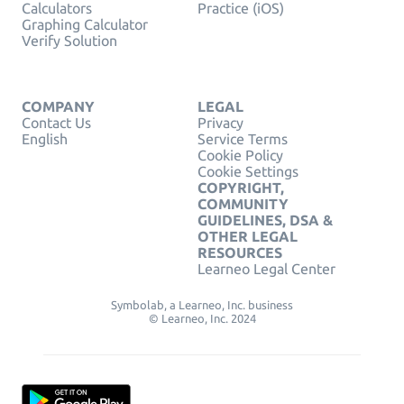
Calculators
Practice (iOS)
Graphing Calculator
Verify Solution
COMPANY
LEGAL
Contact Us
Privacy
English
Service Terms
Cookie Policy
Cookie Settings
COPYRIGHT,
COMMUNITY
GUIDELINES, DSA &
OTHER LEGAL
RESOURCES
Learneo Legal Center
Symbolab, a Learneo, Inc. business
© Learneo, Inc. 2024