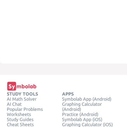
STUDY TOOLS
APPS
AI Math Solver
Symbolab App (Android)
AI Chat
Graphing Calculator
Popular Problems
(Android)
Worksheets
Practice (Android)
Study Guides
Symbolab App (iOS)
Cheat Sheets
Graphing Calculator (iOS)