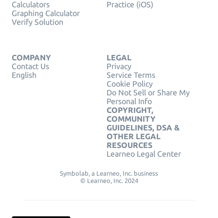
Calculators
Practice (iOS)
Graphing Calculator
Verify Solution
COMPANY
LEGAL
Contact Us
Privacy
English
Service Terms
Cookie Policy
Do Not Sell or Share My
Personal Info
COPYRIGHT,
COMMUNITY
GUIDELINES, DSA &
OTHER LEGAL
RESOURCES
Learneo Legal Center
Symbolab, a Learneo, Inc. business
© Learneo, Inc. 2024