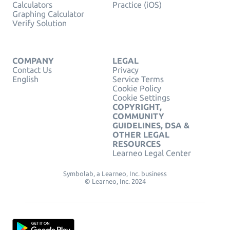
Calculators
Practice (iOS)
Graphing Calculator
Verify Solution
COMPANY
LEGAL
Contact Us
Privacy
English
Service Terms
Cookie Policy
Cookie Settings
COPYRIGHT,
COMMUNITY
GUIDELINES, DSA &
OTHER LEGAL
RESOURCES
Learneo Legal Center
Symbolab, a Learneo, Inc. business
© Learneo, Inc. 2024