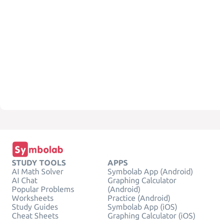
STUDY TOOLS
APPS
AI Math Solver
Symbolab App (Android)
AI Chat
Graphing Calculator
Popular Problems
(Android)
Worksheets
Practice (Android)
Study Guides
Symbolab App (iOS)
Cheat Sheets
Graphing Calculator (iOS)