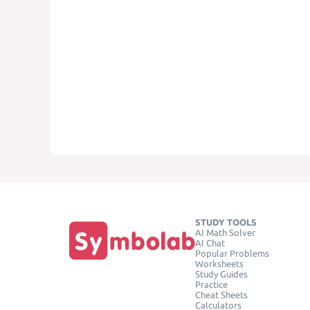
STUDY TOOLS
AI Math Solver
AI Chat
Popular Problems
Worksheets
Study Guides
Practice
Cheat Sheets
Calculators