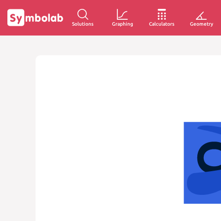
Solutions
Graphing
Calculators
Geometry