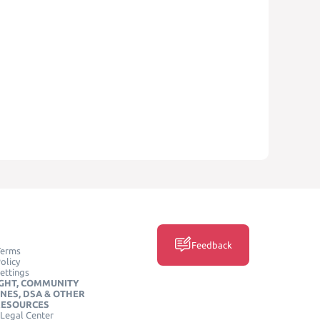
Feedback
Terms
olicy
ettings
GHT, COMMUNITY
INES, DSA & OTHER
RESOURCES
Legal Center