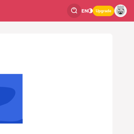
EN
Upgrade