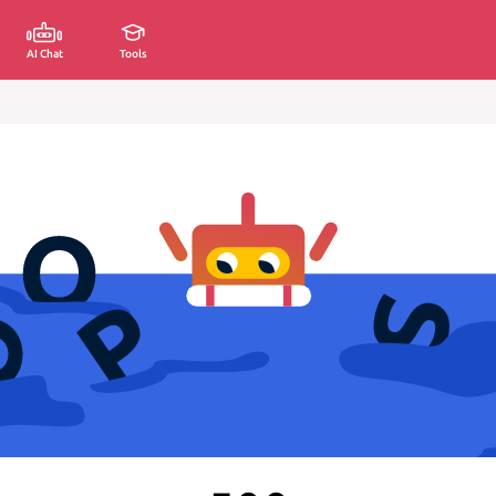
AI Chat
Tools