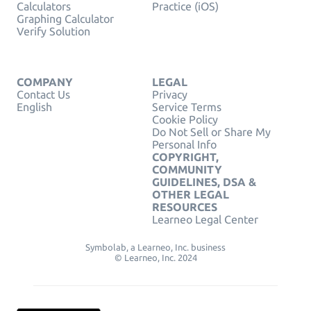
Calculators
Practice (iOS)
Graphing Calculator
Verify Solution
COMPANY
LEGAL
Contact Us
Privacy
English
Service Terms
Cookie Policy
Do Not Sell or Share My
Personal Info
COPYRIGHT,
COMMUNITY
GUIDELINES, DSA &
OTHER LEGAL
RESOURCES
Learneo Legal Center
Symbolab, a Learneo, Inc. business
© Learneo, Inc. 2024