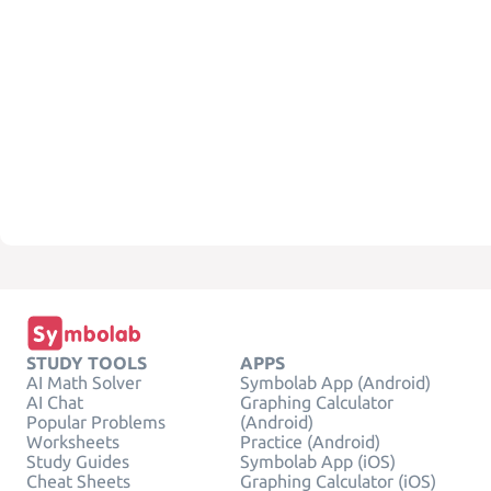
STUDY TOOLS
APPS
AI Math Solver
Symbolab App (Android)
AI Chat
Graphing Calculator
Popular Problems
(Android)
Worksheets
Practice (Android)
Study Guides
Symbolab App (iOS)
Cheat Sheets
Graphing Calculator (iOS)