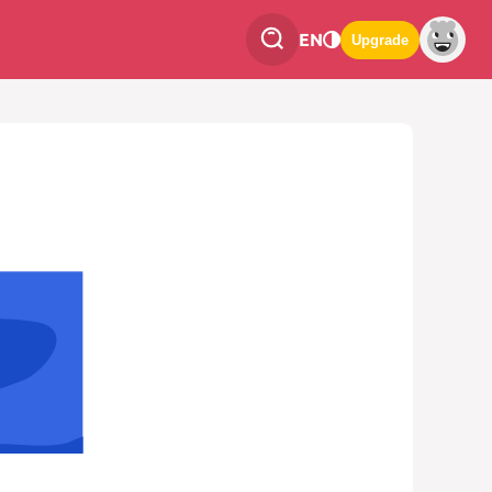
EN
Upgrade