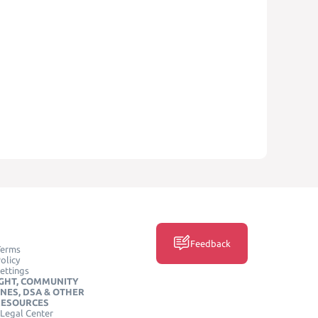
Feedback
Terms
olicy
ettings
GHT, COMMUNITY
INES, DSA & OTHER
RESOURCES
Legal Center