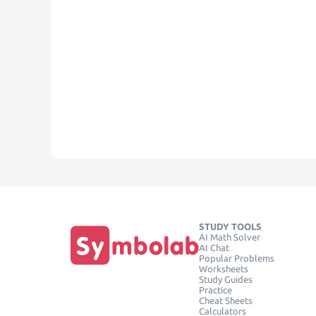
STUDY TOOLS
AI Math Solver
AI Chat
Popular Problems
Worksheets
Study Guides
Practice
Cheat Sheets
Calculators