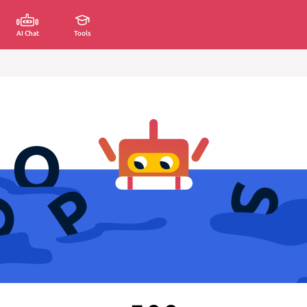
AI Chat
Tools