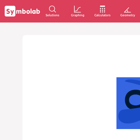
Solutions
Graphing
Calculators
Geometry