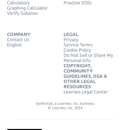
Calculators
Practice (iOS)
Graphing Calculator
Verify Solution
COMPANY
LEGAL
Contact Us
Privacy
English
Service Terms
Cookie Policy
Do Not Sell or Share My
Personal Info
COPYRIGHT,
COMMUNITY
GUIDELINES, DSA &
OTHER LEGAL
RESOURCES
Learneo Legal Center
Symbolab, a Learneo, Inc. business
© Learneo, Inc. 2024