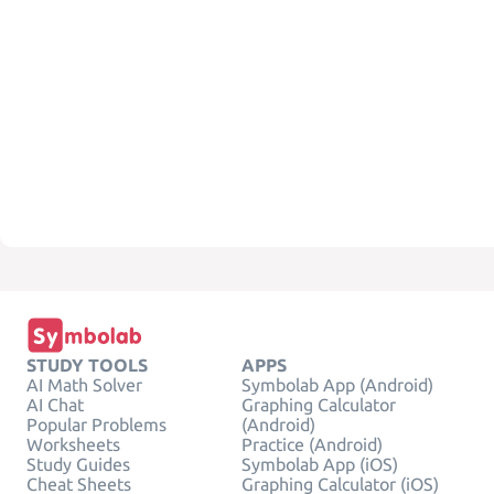
STUDY TOOLS
APPS
AI Math Solver
Symbolab App (Android)
AI Chat
Graphing Calculator
Popular Problems
(Android)
Worksheets
Practice (Android)
Study Guides
Symbolab App (iOS)
Cheat Sheets
Graphing Calculator (iOS)