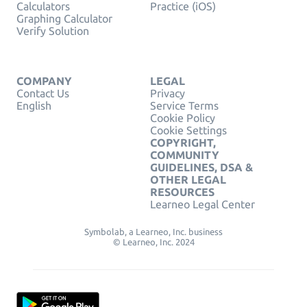
Calculators
Practice (iOS)
Graphing Calculator
Verify Solution
COMPANY
LEGAL
Contact Us
Privacy
English
Service Terms
Cookie Policy
Cookie Settings
COPYRIGHT,
COMMUNITY
GUIDELINES, DSA &
OTHER LEGAL
RESOURCES
Learneo Legal Center
Symbolab, a Learneo, Inc. business
© Learneo, Inc. 2024