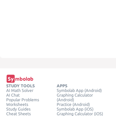
STUDY TOOLS
APPS
AI Math Solver
Symbolab App (Android)
AI Chat
Graphing Calculator
Popular Problems
(Android)
Worksheets
Practice (Android)
Study Guides
Symbolab App (iOS)
Cheat Sheets
Graphing Calculator (iOS)