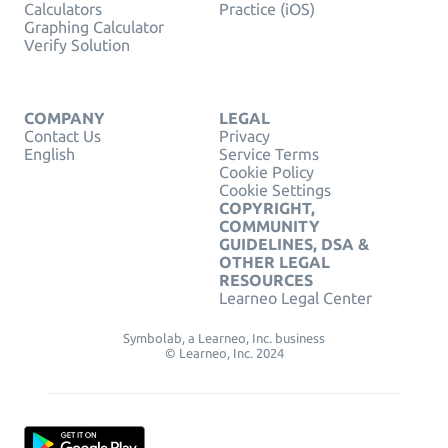
Calculators
Practice (iOS)
Graphing Calculator
Verify Solution
COMPANY
LEGAL
Contact Us
Privacy
English
Service Terms
Cookie Policy
Cookie Settings
COPYRIGHT,
COMMUNITY
GUIDELINES, DSA &
OTHER LEGAL
RESOURCES
Learneo Legal Center
Symbolab, a Learneo, Inc. business
© Learneo, Inc. 2024