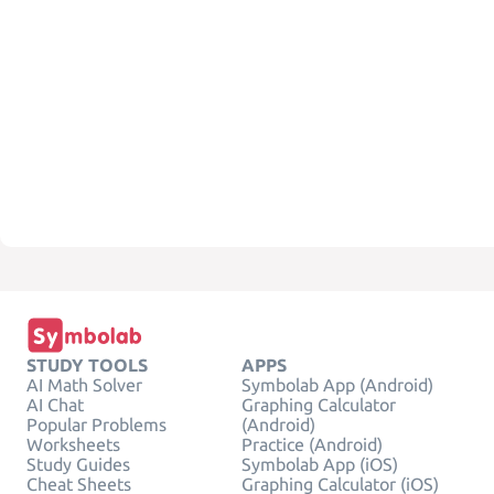
STUDY TOOLS
APPS
AI Math Solver
Symbolab App (Android)
AI Chat
Graphing Calculator
Popular Problems
(Android)
Worksheets
Practice (Android)
Study Guides
Symbolab App (iOS)
Cheat Sheets
Graphing Calculator (iOS)