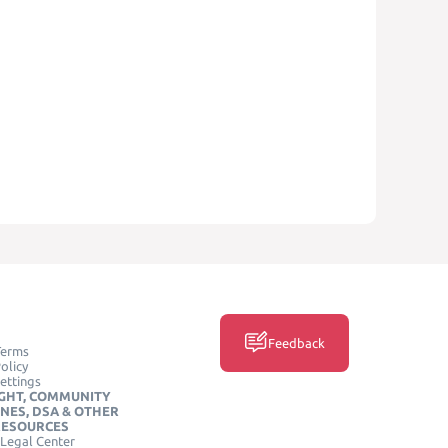
Feedback
Terms
olicy
ettings
GHT, COMMUNITY
INES, DSA & OTHER
RESOURCES
Legal Center