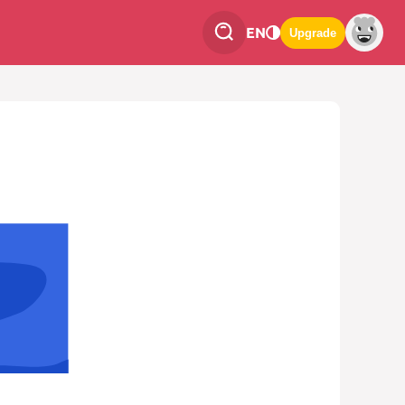
EN
Upgrade