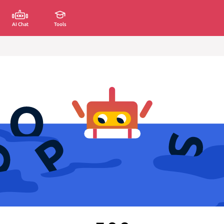
AI Chat
Tools