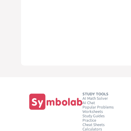
STUDY TOOLS
AI Math Solver
AI Chat
Popular Problems
Worksheets
Study Guides
Practice
Cheat Sheets
Calculators