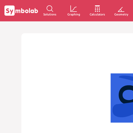
Solutions
Graphing
Calculators
Geometry