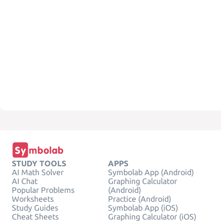
STUDY TOOLS
APPS
AI Math Solver
Symbolab App (Android)
AI Chat
Graphing Calculator
Popular Problems
(Android)
Worksheets
Practice (Android)
Study Guides
Symbolab App (iOS)
Cheat Sheets
Graphing Calculator (iOS)