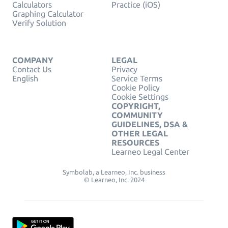
Calculators
Practice (iOS)
Graphing Calculator
Verify Solution
COMPANY
LEGAL
Contact Us
Privacy
English
Service Terms
Cookie Policy
Cookie Settings
COPYRIGHT,
COMMUNITY
GUIDELINES, DSA &
OTHER LEGAL
RESOURCES
Learneo Legal Center
Symbolab, a Learneo, Inc. business
© Learneo, Inc. 2024