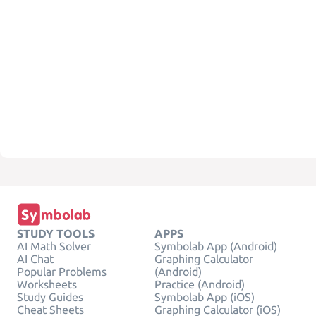
STUDY TOOLS
APPS
AI Math Solver
Symbolab App (Android)
AI Chat
Graphing Calculator
Popular Problems
(Android)
Worksheets
Practice (Android)
Study Guides
Symbolab App (iOS)
Cheat Sheets
Graphing Calculator (iOS)