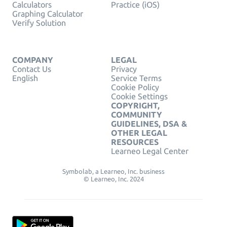
Calculators
Practice (iOS)
Graphing Calculator
Verify Solution
COMPANY
LEGAL
Contact Us
Privacy
English
Service Terms
Cookie Policy
Cookie Settings
COPYRIGHT,
COMMUNITY
GUIDELINES, DSA &
OTHER LEGAL
RESOURCES
Learneo Legal Center
Symbolab, a Learneo, Inc. business
© Learneo, Inc. 2024